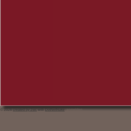
© 2026
created by 2sic
with
DotNetNuke
anmelden